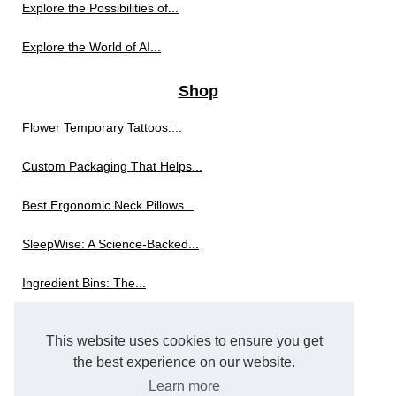
Explore the Possibilities of...
Explore the World of AI...
Shop
Flower Temporary Tattoos:...
Custom Packaging That Helps...
Best Ergonomic Neck Pillows...
SleepWise: A Science-Backed...
Ingredient Bins: The...
The Innovation Behind Modern...
This website uses cookies to ensure you get
Exploring the World of...
the best experience on our website.
Learn more