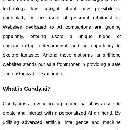
technology has brought about new possibilities,
particularly in the realm of personal relationships.
Websites dedicated to AI companions are gaining
popularity, offering users a unique blend of
companionship, entertainment, and an opportunity to
explore fantasies. Among these platforms, ai girlfriend
websites stands out as a frontrunner in providing a safe
and customizable experience.
What is Candy.ai?
Candy.ai is a revolutionary platform that allows users to
create and interact with a personalized AI girlfriend. By
utilizing advanced artificial intelligence and machine