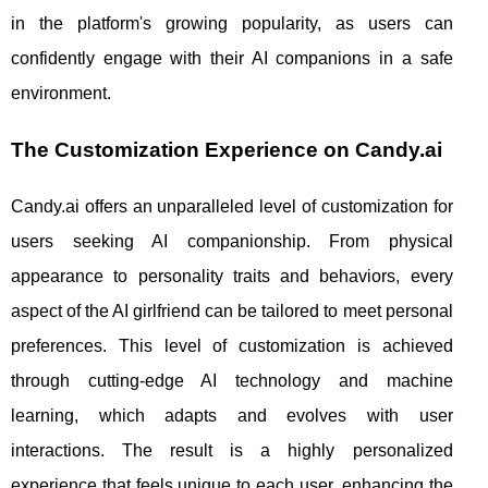
in the platform's growing popularity, as users can
confidently engage with their AI companions in a safe
environment.
The Customization Experience on Candy.ai
Candy.ai offers an unparalleled level of customization for
users seeking AI companionship. From physical
appearance to personality traits and behaviors, every
aspect of the AI girlfriend can be tailored to meet personal
preferences. This level of customization is achieved
through cutting-edge AI technology and machine
learning, which adapts and evolves with user
interactions. The result is a highly personalized
experience that feels unique to each user, enhancing the