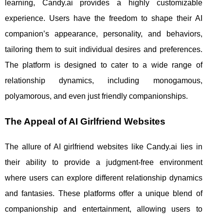
learning, Candy.ai provides a highly customizable
experience. Users have the freedom to shape their AI
companion’s appearance, personality, and behaviors,
tailoring them to suit individual desires and preferences.
The platform is designed to cater to a wide range of
relationship dynamics, including monogamous,
polyamorous, and even just friendly companionships.
The Appeal of AI Girlfriend Websites
The allure of AI girlfriend websites like Candy.ai lies in
their ability to provide a judgment-free environment
where users can explore different relationship dynamics
and fantasies. These platforms offer a unique blend of
companionship and entertainment, allowing users to