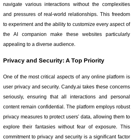
navigate various interactions without the complexities
and pressures of real-world relationships. This freedom
to experiment and the ability to customize every aspect of
the AI companion make these websites particularly
appealing to a diverse audience.
Privacy and Security: A Top Priority
One of the most critical aspects of any online platform is
user privacy and security. Candy.ai takes these concerns
seriously, ensuring that all interactions and personal
content remain confidential. The platform employs robust
privacy measures to protect users' data, allowing them to
explore their fantasies without fear of exposure. This
commitment to privacy and security is a significant factor