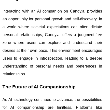
Interacting with an AI companion on Candy.ai provides
an opportunity for personal growth and self-discovery. In
a world where societal expectations can often dictate
personal relationships, Candy.ai offers a judgment-free
zone where users can explore and understand their
desires at their own pace. This environment encourages
users to engage in introspection, leading to a deeper
understanding of personal needs and preferences in
relationships.
The Future of AI Companionship
As AI technology continues to advance, the possibilities
for AI companionship are limitless. Platforms like