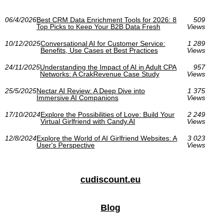
06/4/2026
Best CRM Data Enrichment Tools for 2026: 8
509
Top Picks to Keep Your B2B Data Fresh
Views
10/12/2025
Conversational AI for Customer Service:
1 289
Benefits, Use Cases et Best Practices
Views
24/11/2025
Understanding the Impact of AI in Adult CPA
957
Networks: A CrakRevenue Case Study
Views
25/5/2025
Nectar AI Review: A Deep Dive into
1 375
Immersive AI Companions
Views
17/10/2024
Explore the Possibilities of Love: Build Your
2 249
Virtual Girlfriend with Candy.AI
Views
12/8/2024
Explore the World of AI Girlfriend Websites: A
3 023
User's Perspective
Views
cudiscount.eu
Blog