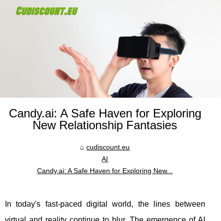
Candy.ai: A Safe Haven for Exploring
New Relationship Fantasies
cudiscount.eu
AI
Candy.ai: A Safe Haven for Exploring New...
In today's fast-paced digital world, the lines between
virtual and reality continue to blur. The emergence of AI