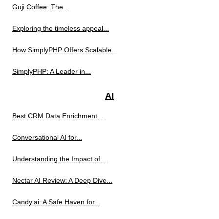
Guji Coffee: The...
Exploring the timeless appeal...
How SimplyPHP Offers Scalable...
SimplyPHP: A Leader in...
AI
Best CRM Data Enrichment...
Conversational AI for...
Understanding the Impact of...
Nectar AI Review: A Deep Dive...
Candy.ai: A Safe Haven for...