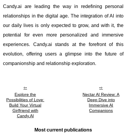
Candy.ai are leading the way in redefining personal
relationships in the digital age. The integration of AI into
our daily lives is only expected to grow, and with it, the
potential for even more personalized and immersive
experiences. Candy.ai stands at the forefront of this
evolution, offering users a glimpse into the future of
companionship and relationship exploration.
Explore the
Nectar AI Review: A
Possibilities of Love:
Deep Dive into
Build Your Virtual
Immersive AI
Girlfriend with
Companions
Candy.AI
Most current publications