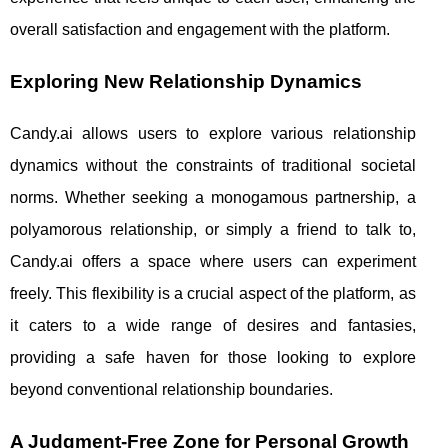
overall satisfaction and engagement with the platform.
Exploring New Relationship Dynamics
Candy.ai allows users to explore various relationship
dynamics without the constraints of traditional societal
norms. Whether seeking a monogamous partnership, a
polyamorous relationship, or simply a friend to talk to,
Candy.ai offers a space where users can experiment
freely. This flexibility is a crucial aspect of the platform, as
it caters to a wide range of desires and fantasies,
providing a safe haven for those looking to explore
beyond conventional relationship boundaries.
A Judgment-Free Zone for Personal Growth