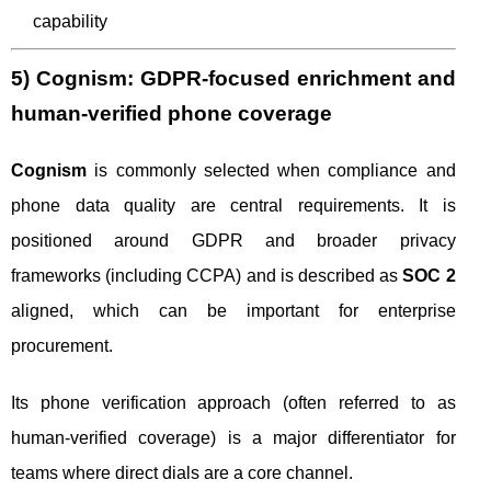
capability
5) Cognism: GDPR-focused enrichment and
human-verified phone coverage
Cognism
is commonly selected when compliance and
phone data quality are central requirements. It is
positioned around GDPR and broader privacy
frameworks (including CCPA) and is described as
SOC 2
aligned, which can be important for enterprise
procurement.
Its phone verification approach (often referred to as
human-verified coverage) is a major differentiator for
teams where direct dials are a core channel.