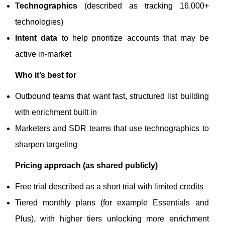
Technographics
(described as tracking 16,000+
technologies)
Intent data
to help prioritize accounts that may be
active in-market
Who it’s best for
Outbound teams that want fast, structured list building
with enrichment built in
Marketers and SDR teams that use technographics to
sharpen targeting
Pricing approach (as shared publicly)
Free trial described as a short trial with limited credits
Tiered monthly plans (for example Essentials and
Plus), with higher tiers unlocking more enrichment