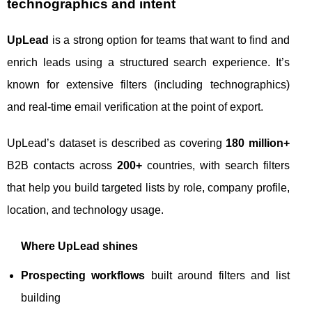
technographics and intent
UpLead
is a strong option for teams that want to find and
enrich leads using a structured search experience. It’s
known for extensive filters (including technographics)
and real-time email verification at the point of export.
UpLead’s dataset is described as covering
180 million+
B2B contacts across
200+
countries, with search filters
that help you build targeted lists by role, company profile,
location, and technology usage.
Where UpLead shines
Prospecting workflows
built around filters and list
building