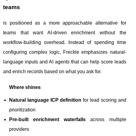
teams
is positioned as a more approachable alternative for
teams that want AI-driven enrichment without the
workflow-building overhead. Instead of spending time
configuring complex logic, Freckle emphasizes natural-
language inputs and AI agents that can help score leads
and enrich records based on what you ask for.
Where shines
Natural language ICP definition
for lead scoring and
prioritization
Pre-built enrichment waterfalls
across multiple
providers