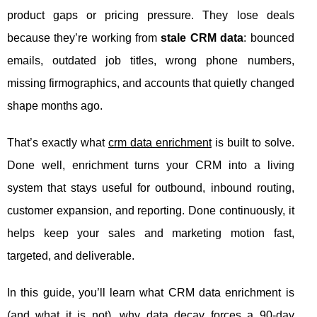
product gaps or pricing pressure. They lose deals
because they’re working from
stale CRM data
: bounced
emails, outdated job titles, wrong phone numbers,
missing firmographics, and accounts that quietly changed
shape months ago.
That’s exactly what
crm data enrichment
is built to solve.
Done well, enrichment turns your CRM into a living
system that stays useful for outbound, inbound routing,
customer expansion, and reporting. Done continuously, it
helps keep your sales and marketing motion fast,
targeted, and deliverable.
In this guide, you’ll learn what CRM data enrichment is
(and what it is not), why data decay forces a 90-day