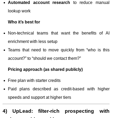
Automated account research
to reduce manual
lookup work
Who it’s best for
Non-technical teams that want the benefits of AI
enrichment with less setup
Teams that need to move quickly from “who is this
account?” to “should we contact them?”
Pricing approach (as shared publicly)
Free plan with starter credits
Paid plans described as credit-based with higher
speeds and support at higher tiers
4) UpLead: filter-rich prospecting with