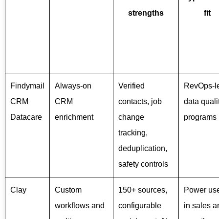
strengths
fit
Findymail
Always-on
Verified
RevOps-l
CRM
CRM
contacts, job
data quali
Datacare
enrichment
change
programs
tracking,
deduplication,
safety controls
Clay
Custom
150+ sources,
Power us
workflows and
configurable
in sales a