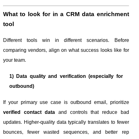
What to look for in a CRM data enrichment
tool
Different tools win in different scenarios. Before
comparing vendors, align on what success looks like for
your team.
1) Data quality and verification (especially for
outbound)
If your primary use case is outbound email, prioritize
verified contact data
and controls that reduce bad
updates. Higher-quality data typically translates to fewer
bounces, fewer wasted sequences, and better rep