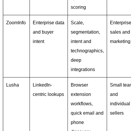
scoring
ZoomInfo
Enterprise data
Scale,
Enterpris
and buyer
segmentation,
sales and
intent
intent and
marketing
technographics,
deep
integrations
Lusha
LinkedIn-
Browser
Small tea
centric lookups
extension
and
workflows,
individual
quick email and
sellers
phone