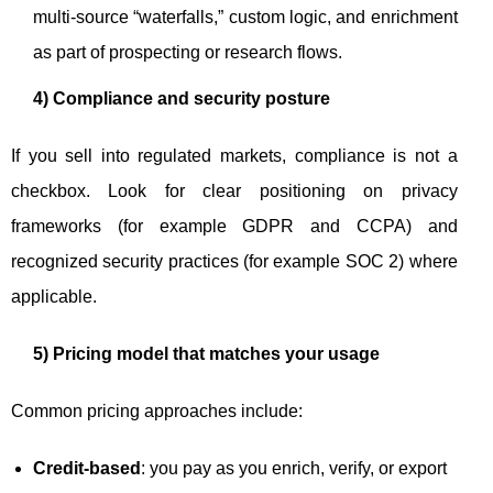
multi-source “waterfalls,” custom logic, and enrichment
as part of prospecting or research flows.
4) Compliance and security posture
If you sell into regulated markets, compliance is not a
checkbox. Look for clear positioning on privacy
frameworks (for example GDPR and CCPA) and
recognized security practices (for example SOC 2) where
applicable.
5) Pricing model that matches your usage
Common pricing approaches include:
Credit-based
: you pay as you enrich, verify, or export