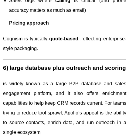
Sales orgs where
calling
is critical (and phone
accuracy matters as much as email)
Pricing approach
Cognism is typically
quote-based
, reflecting enterprise-
style packaging.
6) large database plus outreach and scoring
is widely known as a large B2B database and sales
engagement platform, and it also offers enrichment
capabilities to help keep CRM records current. For teams
trying to reduce tool sprawl, Apollo’s appeal is the ability
to source contacts, enrich data, and run outreach in a
single ecosystem.