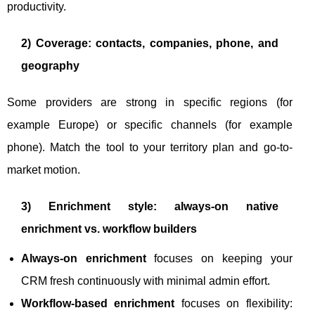
productivity.
2) Coverage: contacts, companies, phone, and
geography
Some providers are strong in specific regions (for
example Europe) or specific channels (for example
phone). Match the tool to your territory plan and go-to-
market motion.
3) Enrichment style: always-on native
enrichment vs. workflow builders
Always-on enrichment
focuses on keeping your
CRM fresh continuously with minimal admin effort.
Workflow-based enrichment
focuses on flexibility: