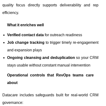
quality focus directly supports deliverability and rep
efficiency.
What it enriches well
Verified contact data
for outreach readiness
Job change tracking
to trigger timely re-engagement
and expansion plays
Ongoing cleansing and deduplication
so your CRM
stays usable without constant manual intervention
Operational controls that RevOps teams care
about
Datacare includes safeguards built for real-world CRM
governance: