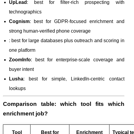
UpLead
: best for filter-rich prospecting with
technographics
Cognism
: best for GDPR-focused enrichment and
strong human-verified phone coverage
: best for large databases plus outreach and scoring in
one platform
ZoomInfo
: best for enterprise-scale coverage and
buyer intent
Lusha
: best for simple, LinkedIn-centric contact
lookups
Comparison table: which tool fits which
enrichment job?
Tool
Best for
Enrichment
Typical t