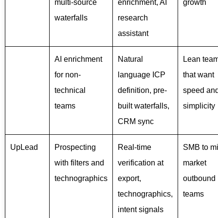
multi-source
enrichment, AI
growth
waterfalls
research
assistant
AI enrichment
Natural
Lean tea
for non-
language ICP
that want
technical
definition, pre-
speed an
teams
built waterfalls,
simplicity
CRM sync
UpLead
Prospecting
Real-time
SMB to mi
with filters and
verification at
market
technographics
export,
outbound
technographics,
teams
intent signals