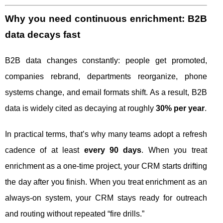
Why you need continuous enrichment: B2B
data decays fast
B2B data changes constantly: people get promoted,
companies rebrand, departments reorganize, phone
systems change, and email formats shift. As a result, B2B
data is widely cited as decaying at roughly
30% per year
.
In practical terms, that’s why many teams adopt a refresh
cadence of at least
every 90 days
. When you treat
enrichment as a one-time project, your CRM starts drifting
the day after you finish. When you treat enrichment as an
always-on system, your CRM stays ready for outreach
and routing without repeated “fire drills.”