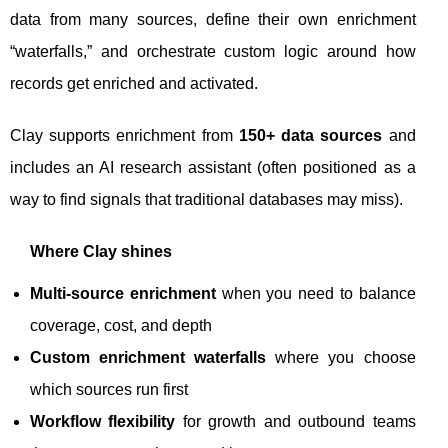
data from many sources, define their own enrichment
“waterfalls,” and orchestrate custom logic around how
records get enriched and activated.
Clay supports enrichment from
150+ data sources
and
includes an AI research assistant (often positioned as a
way to find signals that traditional databases may miss).
Where Clay shines
Multi-source enrichment
when you need to balance
coverage, cost, and depth
Custom enrichment waterfalls
where you choose
which sources run first
Workflow flexibility
for growth and outbound teams