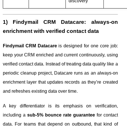
discovery
1) Findymail CRM Datacare: always-on
enrichment with verified contact data
Findymail CRM Datacare
is designed for one core job:
keep your CRM enriched and current continuously, using
verified contact data. Instead of treating data quality like a
periodic cleanup project, Datacare runs as an always-on
enrichment layer that updates records as they’re created
and refreshes existing data over time.
A key differentiator is its emphasis on verification,
including a
sub-5% bounce rate guarantee
for contact
data. For teams that depend on outbound, that kind of