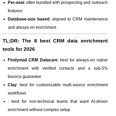
Per-seat
: often bundled with prospecting and outreach
features
Database-size based
: aligned to CRM maintenance
and always-on enrichment
TL;DR: The 8 best CRM data enrichment
tools for 2026
Findymail CRM Datacare
: best for always-on native
enrichment with verified contacts and a sub-5%
bounce guarantee
Clay
: best for customizable multi-source enrichment
workflows
: best for non-technical teams that want AI-driven
enrichment without complex setup