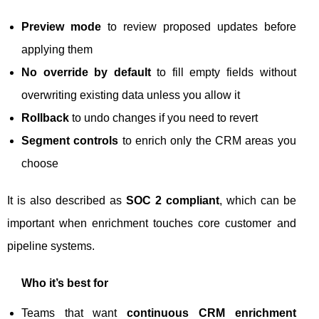
Preview mode
to review proposed updates before
applying them
No override by default
to fill empty fields without
overwriting existing data unless you allow it
Rollback
to undo changes if you need to revert
Segment controls
to enrich only the CRM areas you
choose
It is also described as
SOC 2 compliant
, which can be
important when enrichment touches core customer and
pipeline systems.
Who it’s best for
Teams that want
continuous CRM enrichment