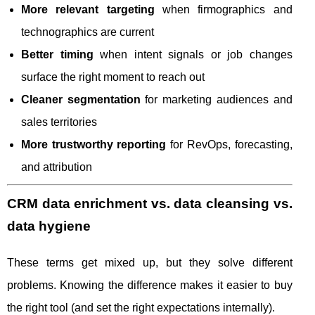
More relevant targeting
when firmographics and
technographics are current
Better timing
when intent signals or job changes
surface the right moment to reach out
Cleaner segmentation
for marketing audiences and
sales territories
More trustworthy reporting
for RevOps, forecasting,
and attribution
CRM data enrichment vs. data cleansing vs.
data hygiene
These terms get mixed up, but they solve different
problems. Knowing the difference makes it easier to buy
the right tool (and set the right expectations internally).