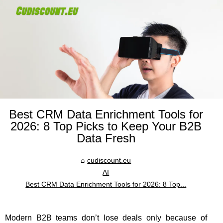
Best CRM Data Enrichment Tools for
2026: 8 Top Picks to Keep Your B2B
Data Fresh
cudiscount.eu
AI
Best CRM Data Enrichment Tools for 2026: 8 Top...
Modern B2B teams don’t lose deals only because of