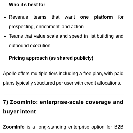
Who it’s best for
Revenue teams that want
one platform
for
prospecting, enrichment, and action
Teams that value scale and speed in list building and
outbound execution
Pricing approach (as shared publicly)
Apollo offers multiple tiers including a free plan, with paid
plans typically structured per user with credit allocations.
7) ZoomInfo: enterprise-scale coverage and
buyer intent
ZoomInfo
is a long-standing enterprise option for B2B