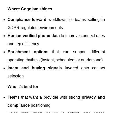
Where Cognism shines
Compliance-forward
workflows for teams selling in
GDPR-regulated environments
Human-verified phone data
to improve connect rates
and rep efficiency
Enrichment options
that can support different
operating rhythms (instant, scheduled, or on-demand)
Intent and buying signals
layered onto contact
selection
Who it’s best for
Teams that want a provider with strong
privacy and
compliance
positioning