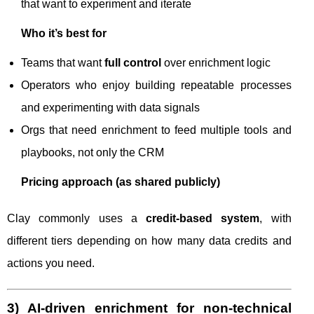
that want to experiment and iterate
Who it’s best for
Teams that want
full control
over enrichment logic
Operators who enjoy building repeatable processes
and experimenting with data signals
Orgs that need enrichment to feed multiple tools and
playbooks, not only the CRM
Pricing approach (as shared publicly)
Clay commonly uses a
credit-based system
, with
different tiers depending on how many data credits and
actions you need.
3) AI-driven enrichment for non-technical