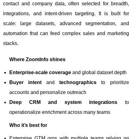
contact and company data, often selected for breadth,
integrations, and intent-driven targeting. It is built for
scale: large datasets, advanced segmentation, and
automation that can feed complex sales and marketing
stacks.
Where ZoomInfo shines
Enterprise-scale coverage
and global dataset depth
Buyer intent
and
technographics
to prioritize
accounts and personalize outreach
Deep CRM and system integrations
to
operationalize enrichment across many teams
Who it’s best for
Enterprise GTM orgs with multiple teams relying on