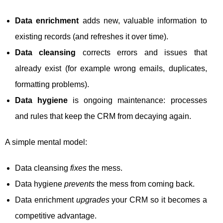
Data enrichment
adds new, valuable information to
existing records (and refreshes it over time).
Data cleansing
corrects errors and issues that
already exist (for example wrong emails, duplicates,
formatting problems).
Data hygiene
is ongoing maintenance: processes
and rules that keep the CRM from decaying again.
A simple mental model:
Data cleansing
fixes
the mess.
Data hygiene
prevents
the mess from coming back.
Data enrichment
upgrades
your CRM so it becomes a
competitive advantage.