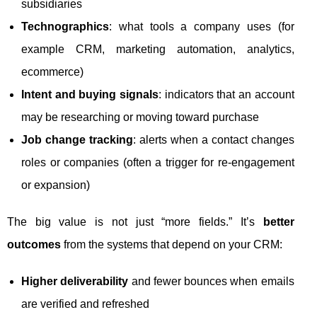
subsidiaries
Technographics
: what tools a company uses (for
example CRM, marketing automation, analytics,
ecommerce)
Intent and buying signals
: indicators that an account
may be researching or moving toward purchase
Job change tracking
: alerts when a contact changes
roles or companies (often a trigger for re-engagement
or expansion)
The big value is not just “more fields.” It’s
better
outcomes
from the systems that depend on your CRM:
Higher deliverability
and fewer bounces when emails
are verified and refreshed