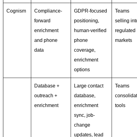
Cognism
Compliance-
GDPR-focused
Teams
forward
positioning,
selling int
enrichment
human-verified
regulated
and phone
phone
markets
data
coverage,
enrichment
options
Database +
Large contact
Teams
outreach +
database,
consolida
enrichment
enrichment
tools
sync, job-
change
updates, lead