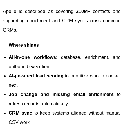
Apollo is described as covering
210M+
contacts and
supporting enrichment and CRM sync across common
CRMs.
Where shines
All-in-one workflows
: database, enrichment, and
outbound execution
AI-powered lead scoring
to prioritize who to contact
next
Job change and missing email enrichment
to
refresh records automatically
CRM sync
to keep systems aligned without manual
CSV work