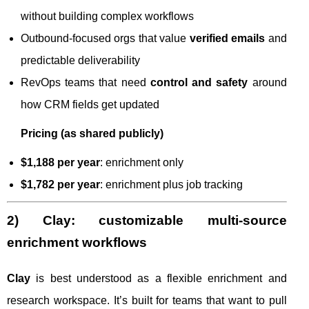
without building complex workflows
Outbound-focused orgs that value
verified emails
and
predictable deliverability
RevOps teams that need
control and safety
around
how CRM fields get updated
Pricing (as shared publicly)
$1,188 per year
: enrichment only
$1,782 per year
: enrichment plus job tracking
2) Clay: customizable multi-source
enrichment workflows
Clay
is best understood as a flexible enrichment and
research workspace. It’s built for teams that want to pull