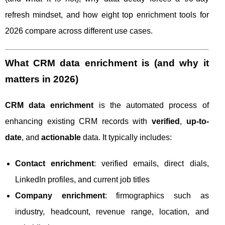
refresh mindset, and how eight top enrichment tools for
2026 compare across different use cases.
What CRM data enrichment is (and why it
matters in 2026)
CRM data enrichment
is the automated process of
enhancing existing CRM records with
verified
,
up-to-
date
, and
actionable
data. It typically includes:
Contact enrichment
: verified emails, direct dials,
LinkedIn profiles, and current job titles
Company enrichment
: firmographics such as
industry, headcount, revenue range, location, and