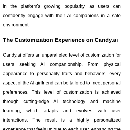
in the platform's growing popularity, as users can
confidently engage with their AI companions in a safe
environment.
The Customization Experience on Candy.ai
Candy.ai offers an unparalleled level of customization for
users seeking AI companionship. From physical
appearance to personality traits and behaviors, every
aspect of the AI girlfriend can be tailored to meet personal
preferences. This level of customization is achieved
through cutting-edge AI technology and machine
learning, which adapts and evolves with user
interactions. The result is a highly personalized
experience that feels unique to each user, enhancing the