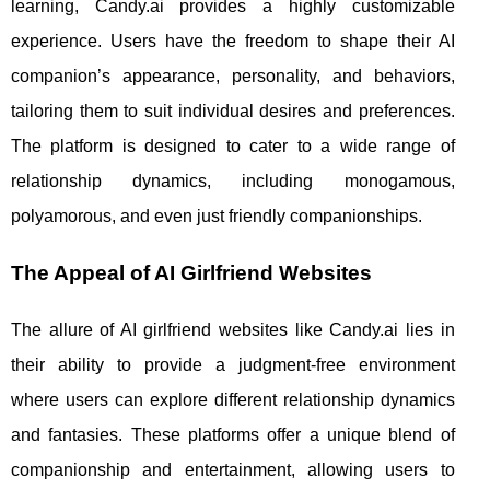
learning, Candy.ai provides a highly customizable
experience. Users have the freedom to shape their AI
companion’s appearance, personality, and behaviors,
tailoring them to suit individual desires and preferences.
The platform is designed to cater to a wide range of
relationship dynamics, including monogamous,
polyamorous, and even just friendly companionships.
The Appeal of AI Girlfriend Websites
The allure of AI girlfriend websites like Candy.ai lies in
their ability to provide a judgment-free environment
where users can explore different relationship dynamics
and fantasies. These platforms offer a unique blend of
companionship and entertainment, allowing users to