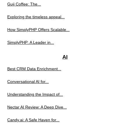
Guji Coffee: The...
Exploring the timeless appeal...
How SimplyPHP Offers Scalable...
SimplyPHP: A Leader in...
AI
Best CRM Data Enrichment...
Conversational AI for...
Understanding the Impact of...
Nectar AI Review: A Deep Dive...
Candy.ai: A Safe Haven for...