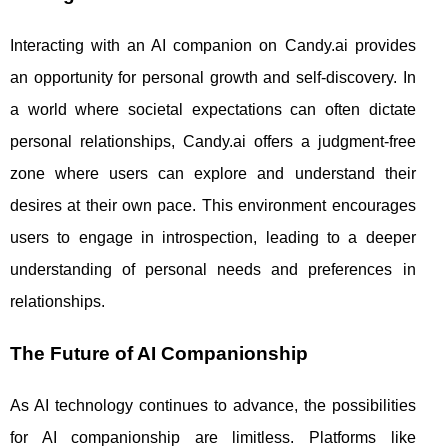
Interacting with an AI companion on Candy.ai provides
an opportunity for personal growth and self-discovery. In
a world where societal expectations can often dictate
personal relationships, Candy.ai offers a judgment-free
zone where users can explore and understand their
desires at their own pace. This environment encourages
users to engage in introspection, leading to a deeper
understanding of personal needs and preferences in
relationships.
The Future of AI Companionship
As AI technology continues to advance, the possibilities
for AI companionship are limitless. Platforms like