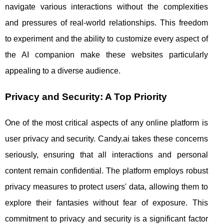
navigate various interactions without the complexities
and pressures of real-world relationships. This freedom
to experiment and the ability to customize every aspect of
the AI companion make these websites particularly
appealing to a diverse audience.
Privacy and Security: A Top Priority
One of the most critical aspects of any online platform is
user privacy and security. Candy.ai takes these concerns
seriously, ensuring that all interactions and personal
content remain confidential. The platform employs robust
privacy measures to protect users' data, allowing them to
explore their fantasies without fear of exposure. This
commitment to privacy and security is a significant factor