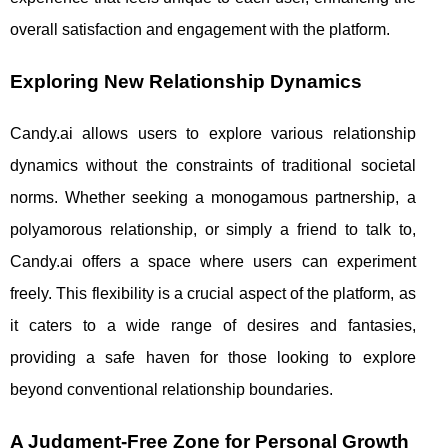
overall satisfaction and engagement with the platform.
Exploring New Relationship Dynamics
Candy.ai allows users to explore various relationship
dynamics without the constraints of traditional societal
norms. Whether seeking a monogamous partnership, a
polyamorous relationship, or simply a friend to talk to,
Candy.ai offers a space where users can experiment
freely. This flexibility is a crucial aspect of the platform, as
it caters to a wide range of desires and fantasies,
providing a safe haven for those looking to explore
beyond conventional relationship boundaries.
A Judgment-Free Zone for Personal Growth