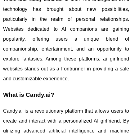
technology has brought about new possibilities,
particularly in the realm of personal relationships.
Websites dedicated to AI companions are gaining
popularity, offering users a unique blend of
companionship, entertainment, and an opportunity to
explore fantasies. Among these platforms, ai girlfriend
websites stands out as a frontrunner in providing a safe
and customizable experience.
What is Candy.ai?
Candy.ai is a revolutionary platform that allows users to
create and interact with a personalized AI girlfriend. By
utilizing advanced artificial intelligence and machine