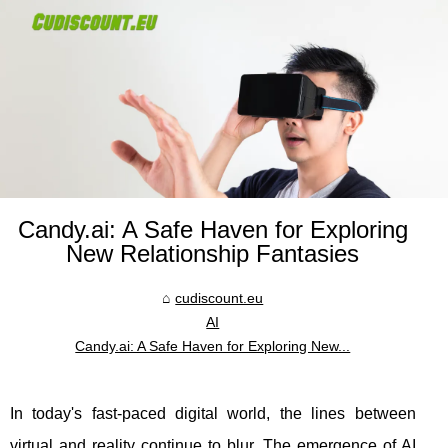
Candy.ai: A Safe Haven for Exploring
New Relationship Fantasies
cudiscount.eu
AI
Candy.ai: A Safe Haven for Exploring New...
In today's fast-paced digital world, the lines between
virtual and reality continue to blur. The emergence of AI