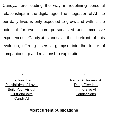
Candy.ai are leading the way in redefining personal
relationships in the digital age. The integration of AI into
our daily lives is only expected to grow, and with it, the
potential for even more personalized and immersive
experiences. Candy.ai stands at the forefront of this
evolution, offering users a glimpse into the future of
companionship and relationship exploration.
Explore the
Nectar AI Review: A
Possibilities of Love:
Deep Dive into
Build Your Virtual
Immersive AI
Girlfriend with
Companions
Candy.AI
Most current publications