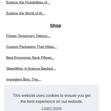
Explore the Possibilities of...
Explore the World of AI...
Shop
Flower Temporary Tattoos:...
Custom Packaging That Helps...
Best Ergonomic Neck Pillows...
SleepWise: A Science-Backed...
Ingredient Bins: The...
The Innovation Behind Modern...
This website uses cookies to ensure you get
Exploring the World of...
the best experience on our website.
Learn more