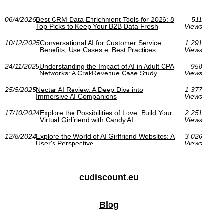
06/4/2026
Best CRM Data Enrichment Tools for 2026: 8
511
Top Picks to Keep Your B2B Data Fresh
Views
10/12/2025
Conversational AI for Customer Service:
1 291
Benefits, Use Cases et Best Practices
Views
24/11/2025
Understanding the Impact of AI in Adult CPA
958
Networks: A CrakRevenue Case Study
Views
25/5/2025
Nectar AI Review: A Deep Dive into
1 377
Immersive AI Companions
Views
17/10/2024
Explore the Possibilities of Love: Build Your
2 251
Virtual Girlfriend with Candy.AI
Views
12/8/2024
Explore the World of AI Girlfriend Websites: A
3 026
User's Perspective
Views
cudiscount.eu
Blog