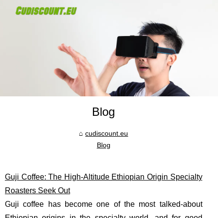
Blog
cudiscount.eu
Blog
Guji Coffee: The High-Altitude Ethiopian Origin Specialty
Roasters Seek Out
Guji coffee has become one of the most talked-about
Ethiopian origins in the specialty world, and for good