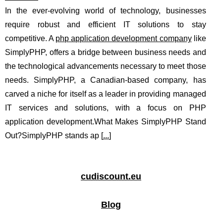
In the ever-evolving world of technology, businesses
require robust and efficient IT solutions to stay
competitive. A
php application development company
like
SimplyPHP, offers a bridge between business needs and
the technological advancements necessary to meet those
needs. SimplyPHP, a Canadian-based company, has
carved a niche for itself as a leader in providing managed
IT services and solutions, with a focus on PHP
application development.What Makes SimplyPHP Stand
Out?SimplyPHP stands ap [
...
]
cudiscount.eu
Blog