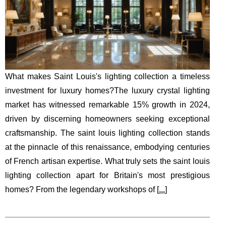
What makes Saint Louis's lighting collection a timeless
investment for luxury homes?The luxury crystal lighting
market has witnessed remarkable 15% growth in 2024,
driven by discerning homeowners seeking exceptional
craftsmanship. The saint louis lighting collection stands
at the pinnacle of this renaissance, embodying centuries
of French artisan expertise. What truly sets the saint louis
lighting collection apart for Britain's most prestigious
homes? From the legendary workshops of [
...
]