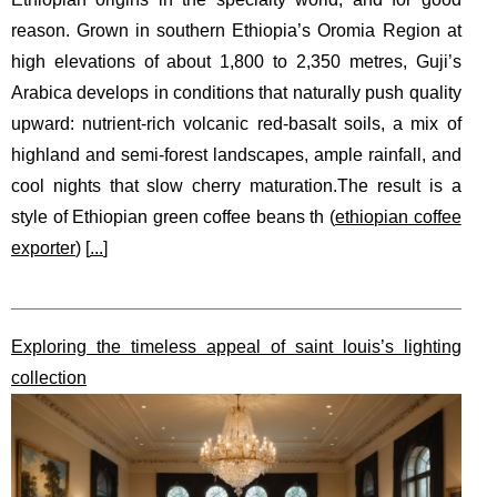
reason. Grown in southern Ethiopia’s Oromia Region at
high elevations of about 1,800 to 2,350 metres, Guji’s
Arabica develops in conditions that naturally push quality
upward: nutrient-rich volcanic red-basalt soils, a mix of
highland and semi-forest landscapes, ample rainfall, and
cool nights that slow cherry maturation.The result is a
style of Ethiopian green coffee beans th (
ethiopian coffee
exporter
) [
...
]
Exploring the timeless appeal of saint louis’s lighting
collection