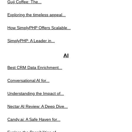
Guji Coffee: The...
Exploring the timeless appeal...
How SimplyPHP Offers Scalable...
SimplyPHP: A Leader in...
AI
Best CRM Data Enrichment...
Conversational AI for...
Understanding the Impact of...
Nectar AI Review: A Deep Dive...
Candy.ai: A Safe Haven for...