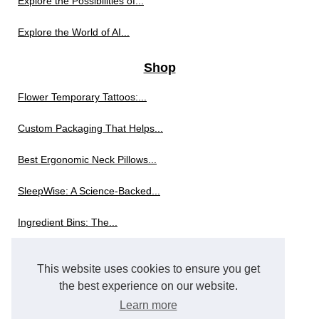
Explore the Possibilities of...
Explore the World of AI...
Shop
Flower Temporary Tattoos:...
Custom Packaging That Helps...
Best Ergonomic Neck Pillows...
SleepWise: A Science-Backed...
Ingredient Bins: The...
The Innovation Behind Modern...
This website uses cookies to ensure you get
Exploring the World of...
the best experience on our website.
Learn more
Skort Revolution: Why Skorts...