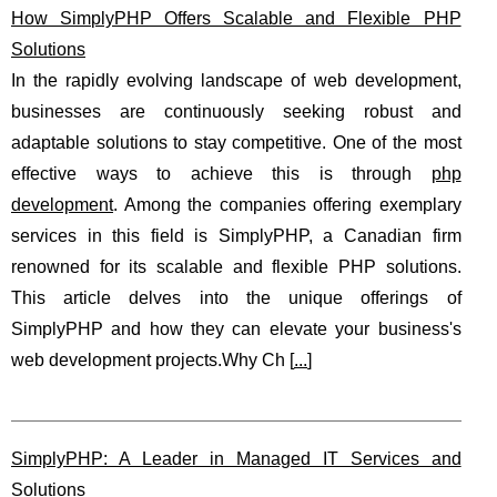
How SimplyPHP Offers Scalable and Flexible PHP
Solutions
In the rapidly evolving landscape of web development,
businesses are continuously seeking robust and
adaptable solutions to stay competitive. One of the most
effective ways to achieve this is through
php
development
. Among the companies offering exemplary
services in this field is SimplyPHP, a Canadian firm
renowned for its scalable and flexible PHP solutions.
This article delves into the unique offerings of
SimplyPHP and how they can elevate your business's
web development projects.Why Ch [
...
]
SimplyPHP: A Leader in Managed IT Services and
Solutions